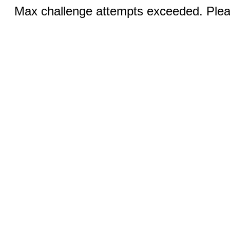
Max challenge attempts exceeded. Pleas