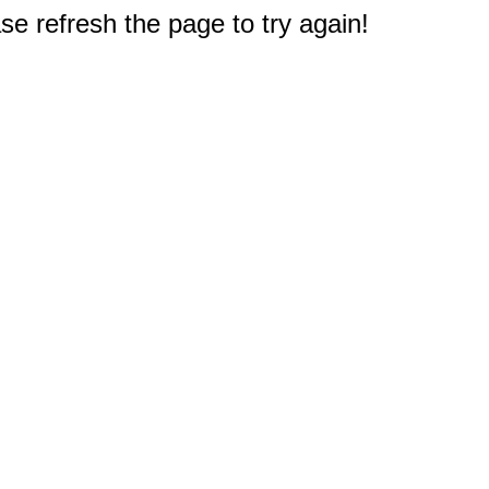
e refresh the page to try again!