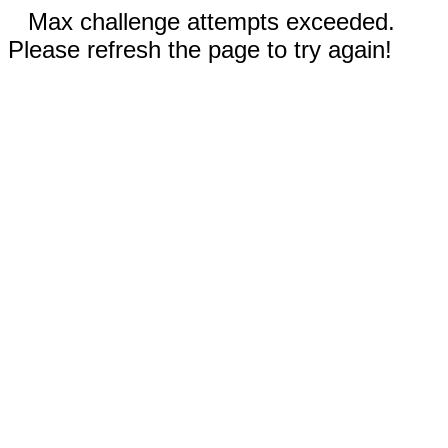
Max challenge attempts exceeded.
Please refresh the page to try again!