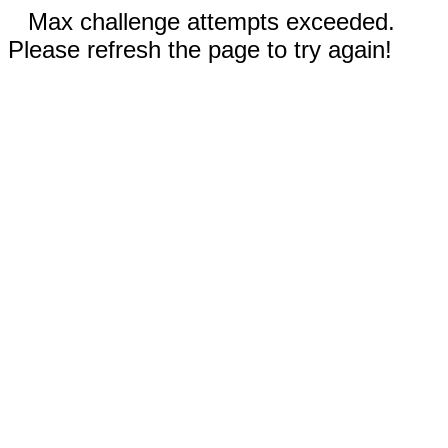
Max challenge attempts exceeded.
Please refresh the page to try again!