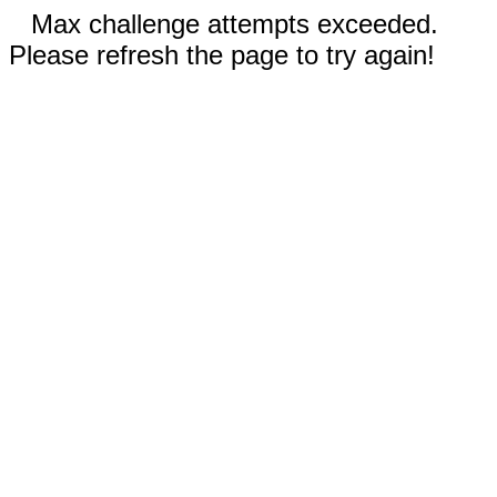
Max challenge attempts exceeded.
Please refresh the page to try again!