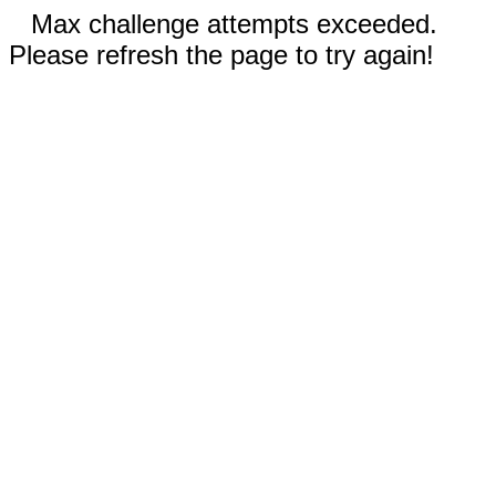
Max challenge attempts exceeded.
Please refresh the page to try again!