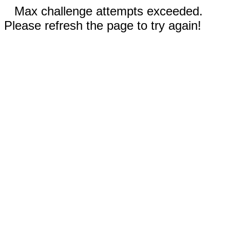
Max challenge attempts exceeded.
Please refresh the page to try again!