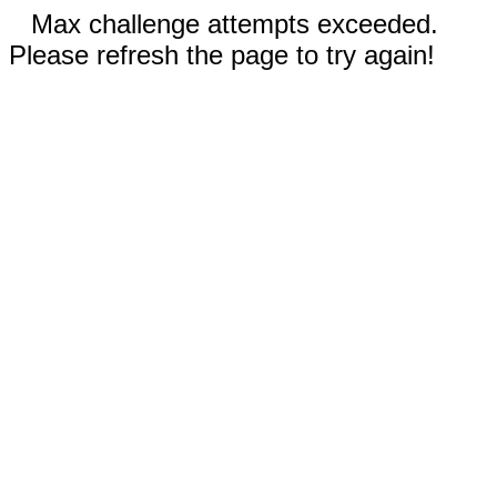
Max challenge attempts exceeded.
Please refresh the page to try again!