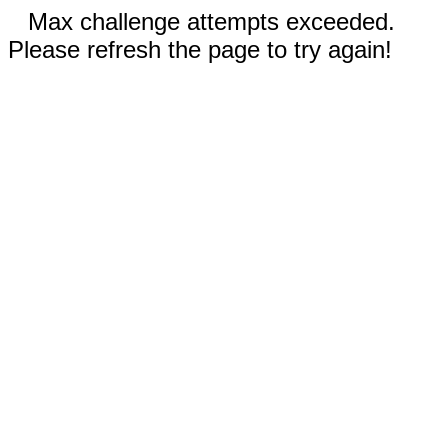
Max challenge attempts exceeded.
Please refresh the page to try again!