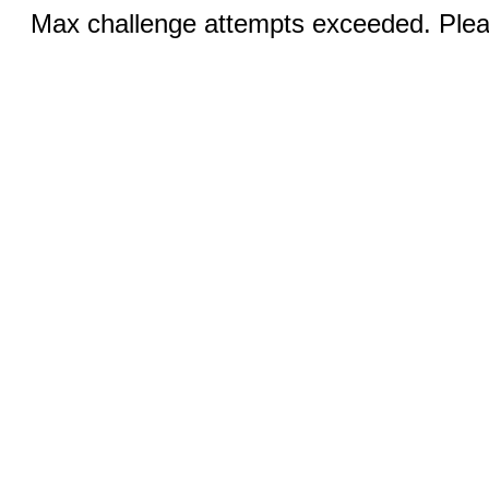
Max challenge attempts exceeded. Pleas