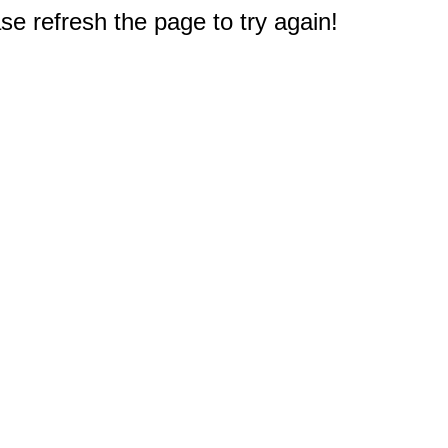
e refresh the page to try again!