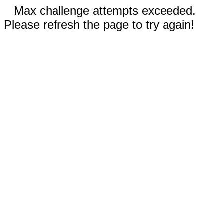
Max challenge attempts exceeded.
Please refresh the page to try again!