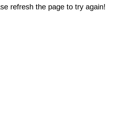
e refresh the page to try again!