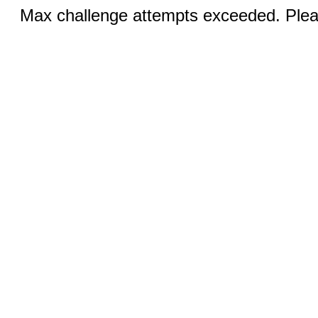
Max challenge attempts exceeded. Pleas