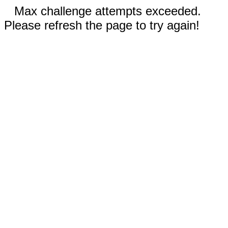
Max challenge attempts exceeded.
Please refresh the page to try again!