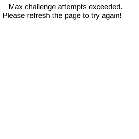
Max challenge attempts exceeded.
Please refresh the page to try again!