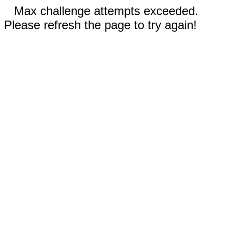
Max challenge attempts exceeded.
Please refresh the page to try again!