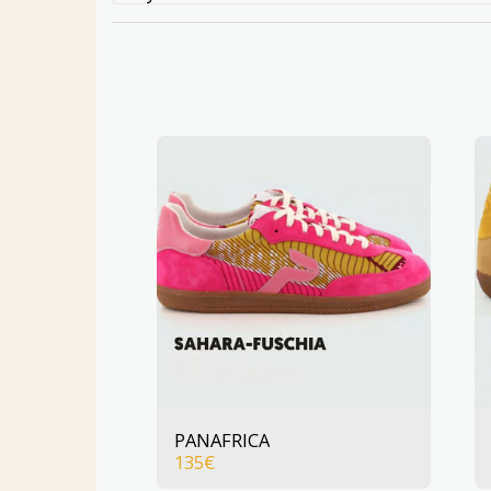
PANAFRICA
135
€