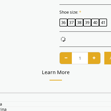
Shoe size:
*
36
37
38
39
40
41
Learn More
a
rina