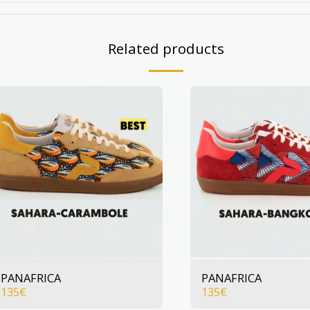
Related products
PANAFRICA
PANAFRICA
135
€
135
€