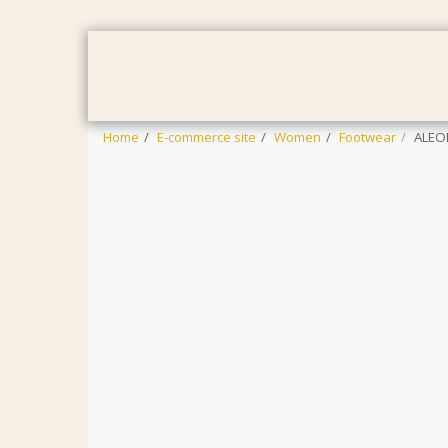
HOME
WOMEN
MEN
BAB
Home
E-commerce site
Women
Footwear
ALEO