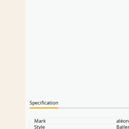
Specification
Mark
aléon
Style
Balle