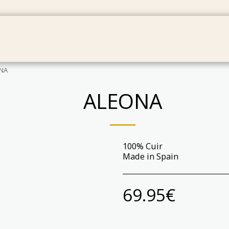
IES
BAGS
GIFT CARDS
PRODUCT MAINTENAN
NA
ALEONA
100% Cuir
Made in Spain
69.95
€