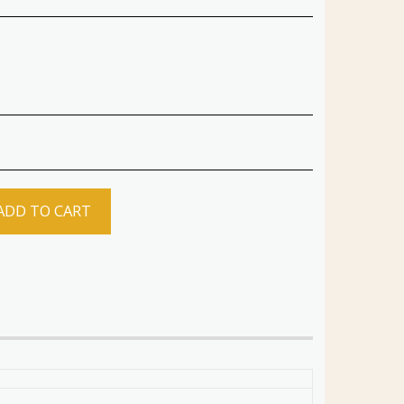
ADD TO CART