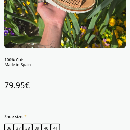
100% Cuir
Made in Spain
79.95
€
Shoe size:
*
36
37
38
39
40
41