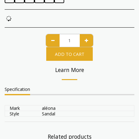
ADD TO CART
Learn More
Specification
Mark
aléona
Style
Sandal
Related products