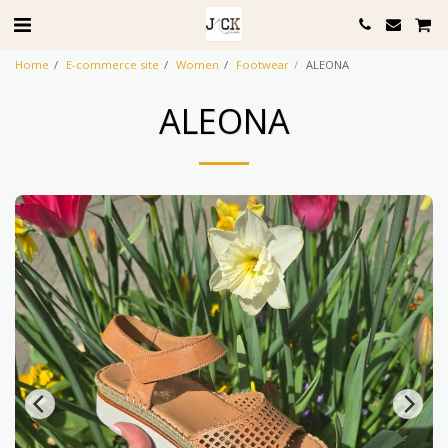
Home
E-commerce site
Women
Footwear
ALEONA
ALEONA