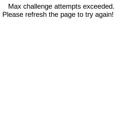
Max challenge attempts exceeded.
Please refresh the page to try again!