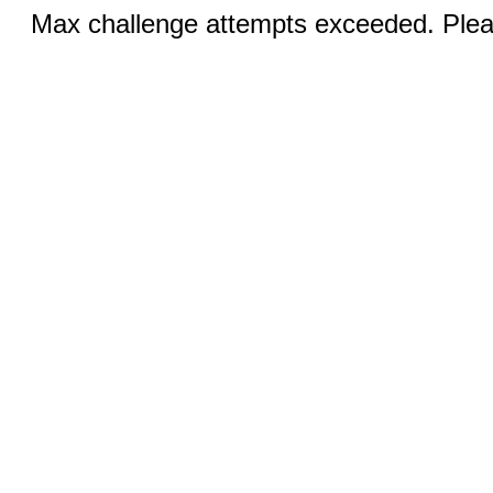
Max challenge attempts exceeded. Pleas