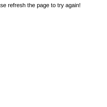
e refresh the page to try again!