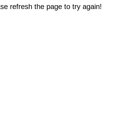
e refresh the page to try again!