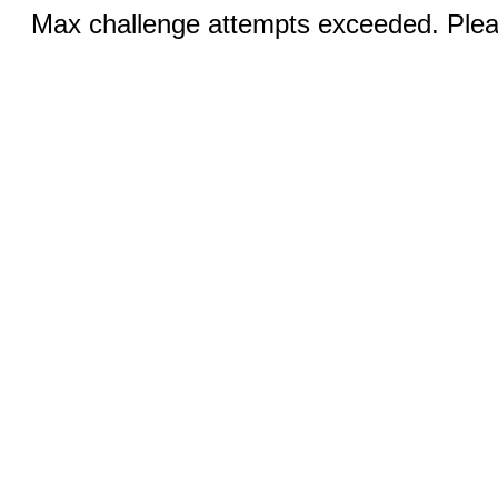
Max challenge attempts exceeded. Pleas