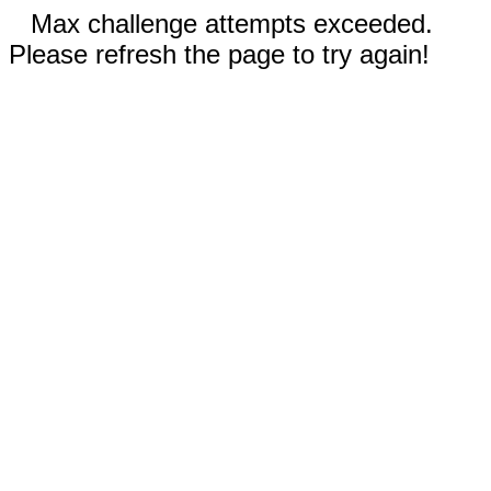
Max challenge attempts exceeded.
Please refresh the page to try again!