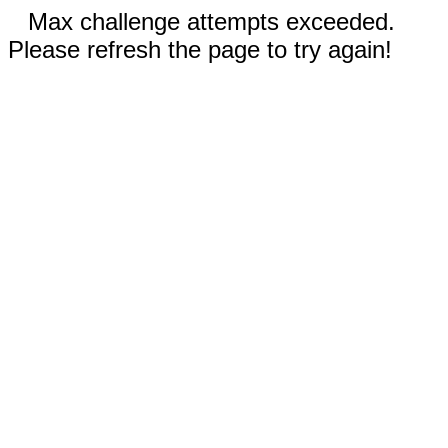
Max challenge attempts exceeded.
Please refresh the page to try again!