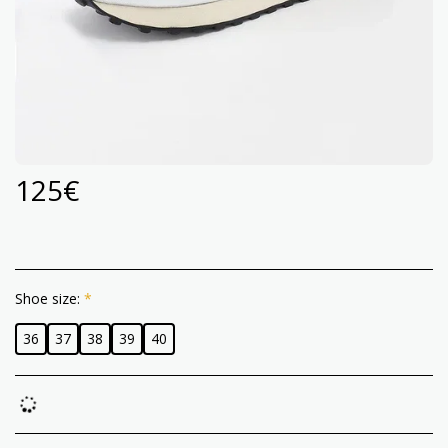
125
€
Shoe size:
*
36
37
38
39
40