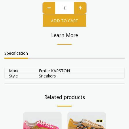
ADD TO CART
Learn More
Specification
Mark
Emilie KARSTON
Style
Sneakers
Related products