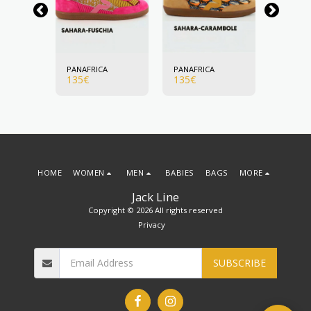
A
PANAFRICA
PANAFRICA
PANAFR
135
€
135
€
135
€
HOME
WOMEN
MEN
BABIES
BAGS
MORE
Jack Line
Copyright © 2026 All rights reserved
Privacy
SUBSCRIBE