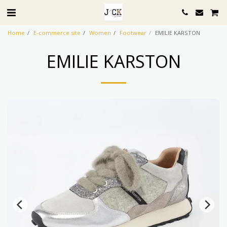
Home
E-commerce site
Women
Footwear
EMILIE KARSTON
EMILIE KARSTON