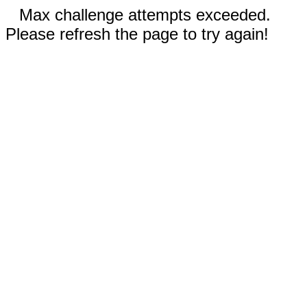
Max challenge attempts exceeded.
Please refresh the page to try again!