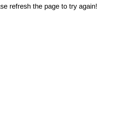
e refresh the page to try again!