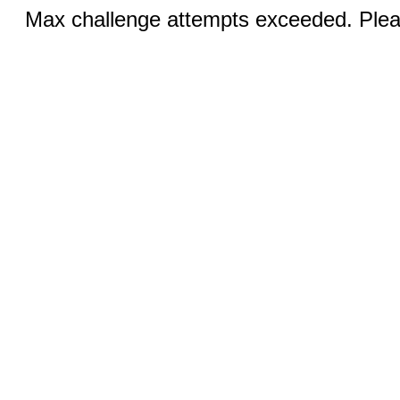
Max challenge attempts exceeded. Pleas