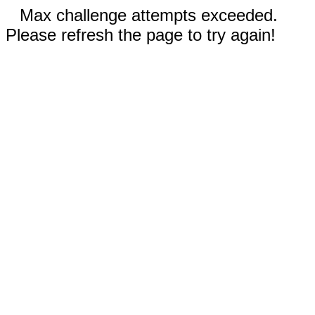
Max challenge attempts exceeded.
Please refresh the page to try again!