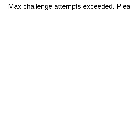
Max challenge attempts exceeded. Pleas