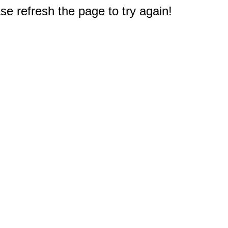
e refresh the page to try again!