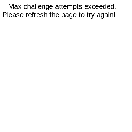
Max challenge attempts exceeded.
Please refresh the page to try again!