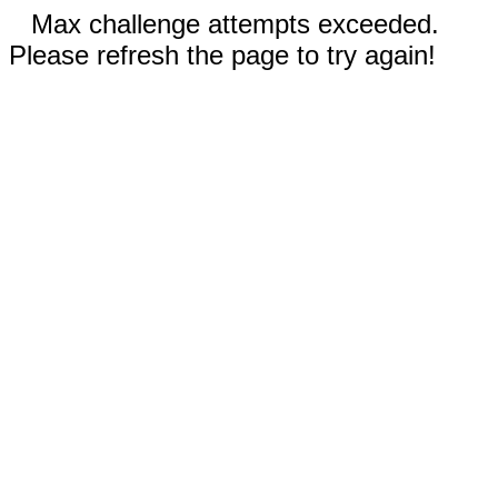
Max challenge attempts exceeded.
Please refresh the page to try again!