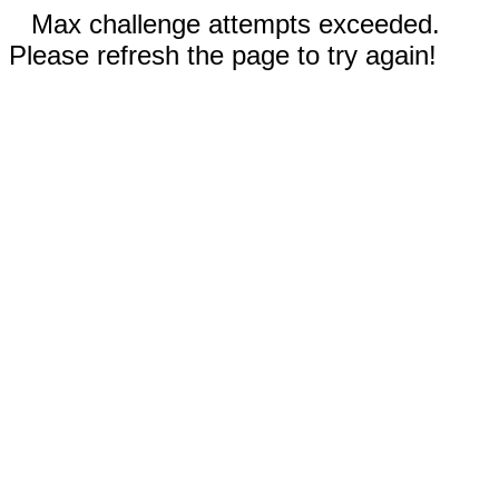
Max challenge attempts exceeded.
Please refresh the page to try again!