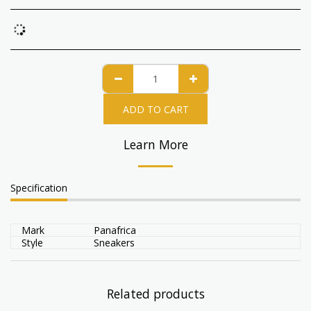
ADD TO CART
Learn More
Specification
Mark
Panafrica
Style
Sneakers
Related products