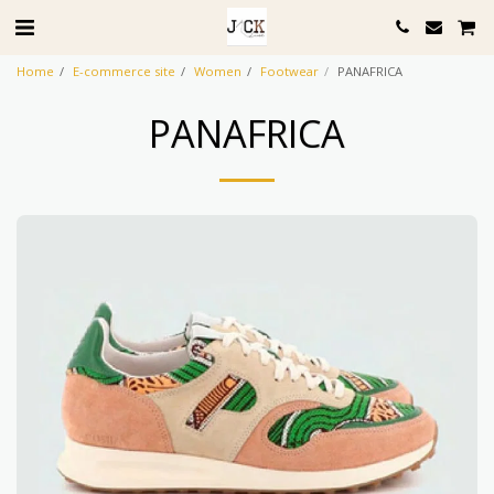
Home
E-commerce site
Women
Footwear
PANAFRICA
PANAFRICA