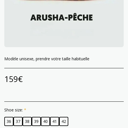
Modèle unisexe, prendre votre taille habituelle
159
€
Shoe size:
*
36
37
38
39
40
41
42