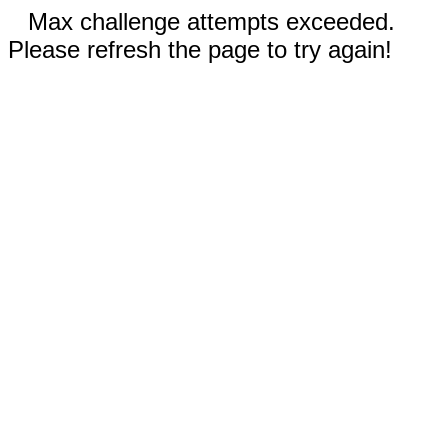
Max challenge attempts exceeded.
Please refresh the page to try again!