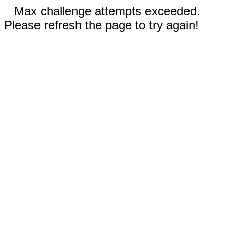
Max challenge attempts exceeded.
Please refresh the page to try again!