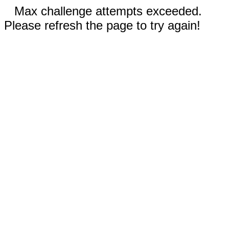
Max challenge attempts exceeded.
Please refresh the page to try again!