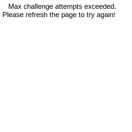
Max challenge attempts exceeded.
Please refresh the page to try again!