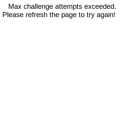
Max challenge attempts exceeded.
Please refresh the page to try again!