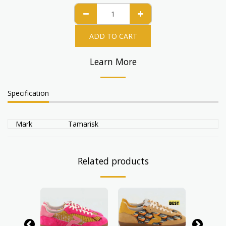
ADD TO CART
Learn More
Specification
Mark
Tamarisk
Related products