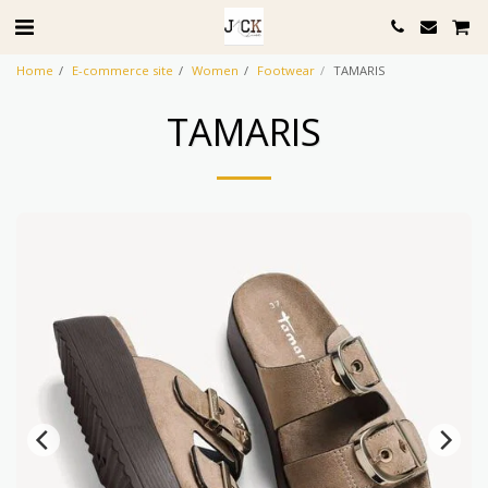
Home
E-commerce site
Women
Footwear
TAMARIS
TAMARIS