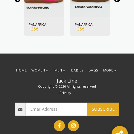
A
PANAFRICA
PANAFRICA
PANAFR
135
€
135
€
135
€
HOME
WOMEN
MEN
BABIES
BAGS
MORE
Jack Line
Copyright © 2026 All rights reserved
Privacy
SUBSCRIBE