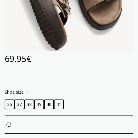
69.95
€
Shoe size:
*
36
37
38
39
40
41