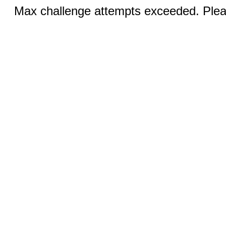
Max challenge attempts exceeded. Pleas