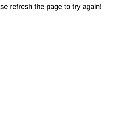
e refresh the page to try again!