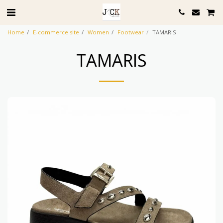
Home
E-commerce site
Women
Footwear
TAMARIS
TAMARIS