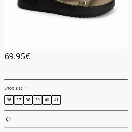
69.95
€
Shoe size:
*
36
37
38
39
40
41