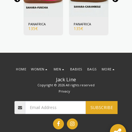
A
PANAFRICA
PANAFRICA
PANAFR
135
€
135
€
135
€
HOME
WOMEN
MEN
BABIES
BAGS
MORE
Jack Line
Copyright © 2026 All rights reserved
Privacy
SUBSCRIBE