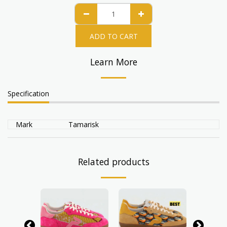
ADD TO CART
Learn More
Specification
Mark
Tamarisk
Related products