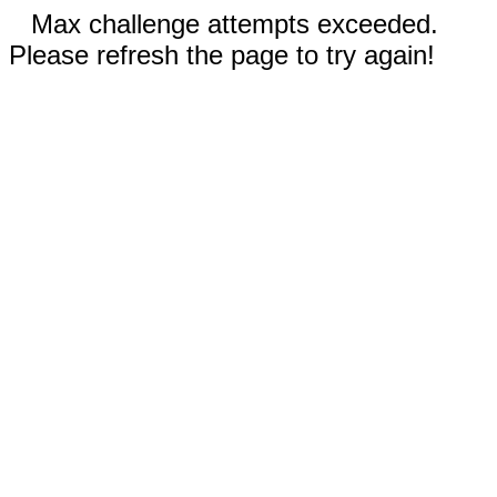
Max challenge attempts exceeded.
Please refresh the page to try again!