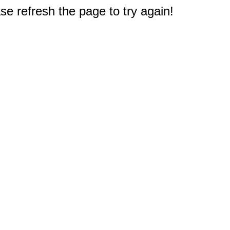
e refresh the page to try again!