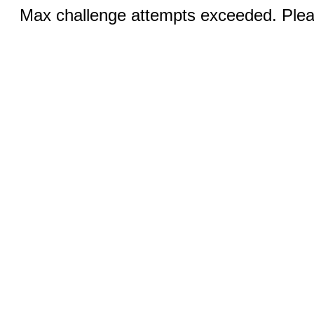
Max challenge attempts exceeded. Pleas