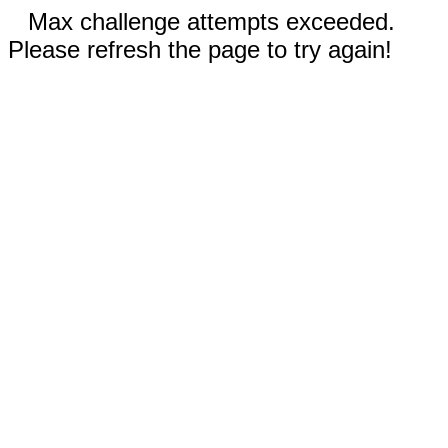
Max challenge attempts exceeded.
Please refresh the page to try again!