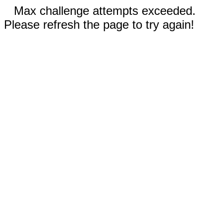
Max challenge attempts exceeded.
Please refresh the page to try again!