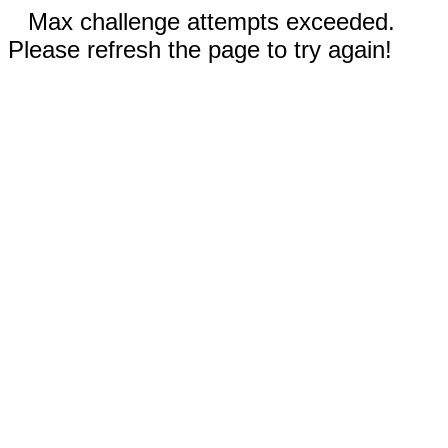
Max challenge attempts exceeded.
Please refresh the page to try again!