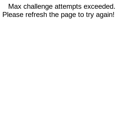
Max challenge attempts exceeded.
Please refresh the page to try again!