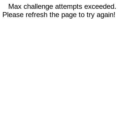
Max challenge attempts exceeded.
Please refresh the page to try again!