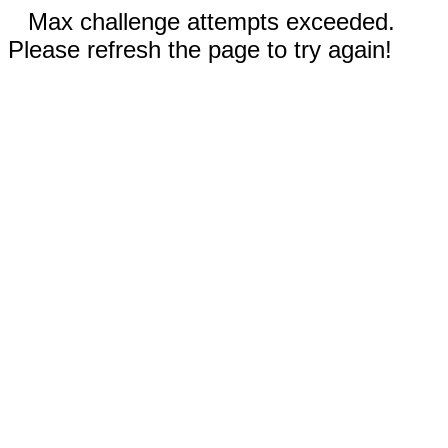
Max challenge attempts exceeded.
Please refresh the page to try again!