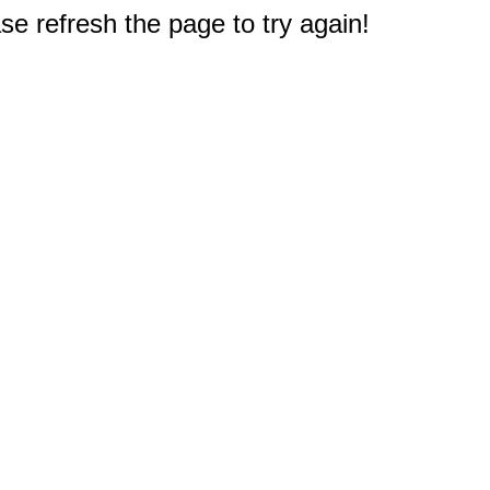
e refresh the page to try again!