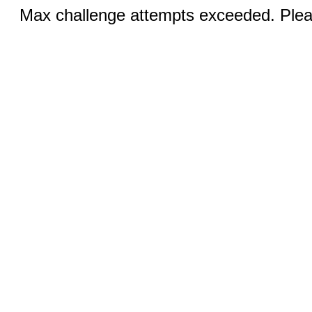
Max challenge attempts exceeded. Pleas