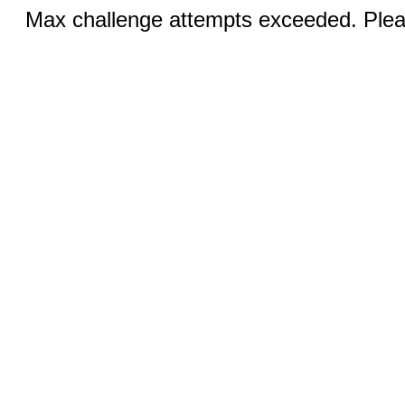
Max challenge attempts exceeded. Pleas