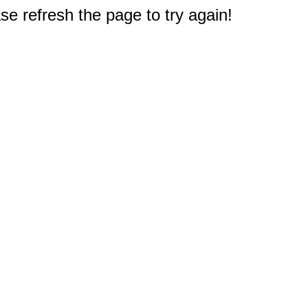
e refresh the page to try again!