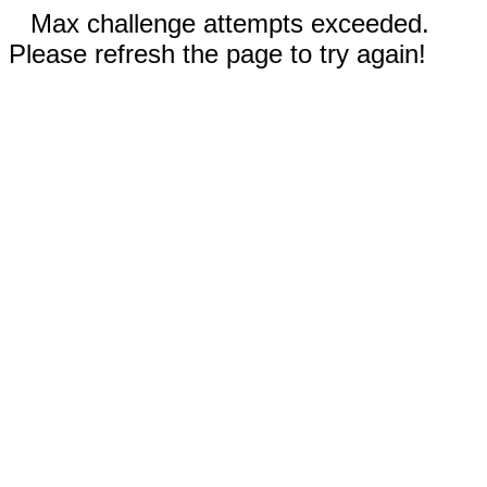
Max challenge attempts exceeded.
Please refresh the page to try again!