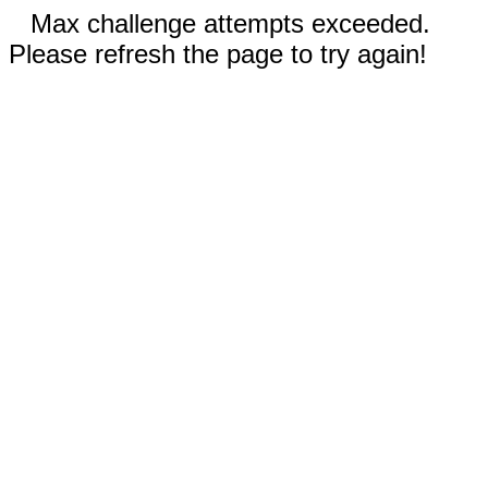
Max challenge attempts exceeded.
Please refresh the page to try again!